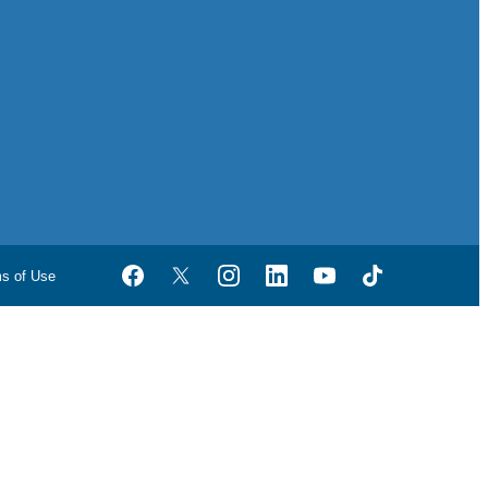
ms of Use
Facebook
Twitter
Instagram
LinkedIn
YouTube
TikTok