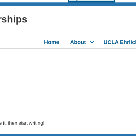
rships
Home
About
UCLA Ehrlic
it, then start writing!