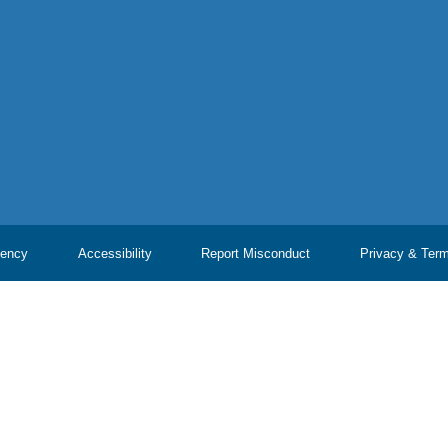
ency
Accessibility
Report Misconduct
Privacy & Ter