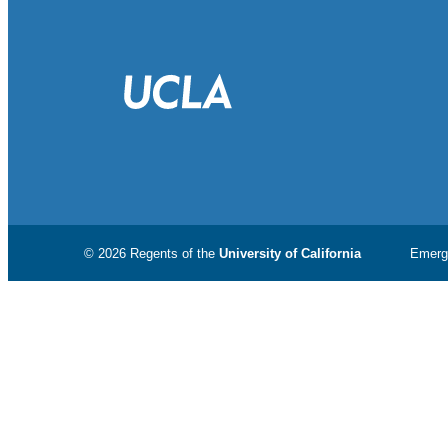
© 2026 Regents of the
University of California
Emerg