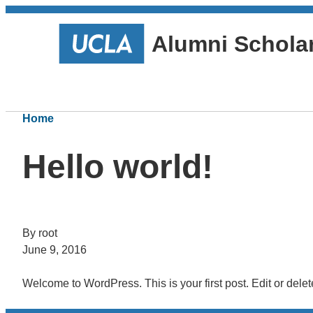
Alumni Schola
Home
Hello world!
By root
June 9, 2016
Welcome to WordPress. This is your first post. Edit or delete 