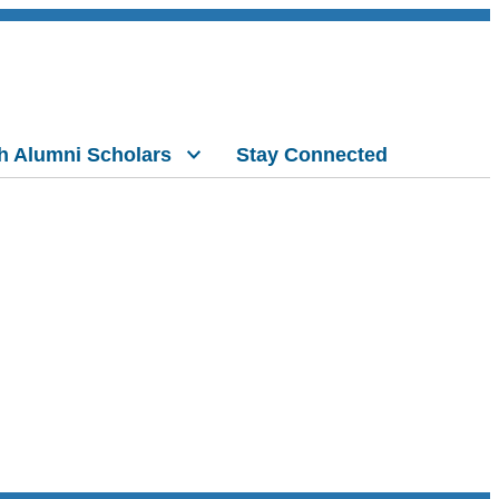
h Alumni Scholars
Stay Connected