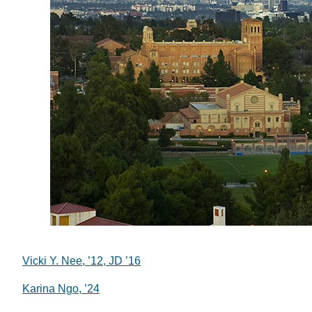
Vicki Y. Nee, ’12, JD ’16
Karina Ngo, ’24