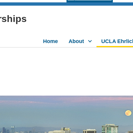
rships
Home
About
UCLA Ehrlic