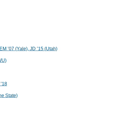
EM ’07 (Yale), JD ’15 (Utah)
WU)
 ’18
ne State)