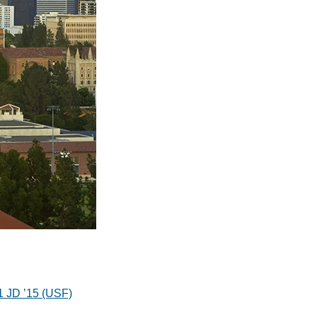
11 JD ’15 (USF)