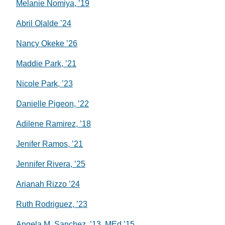
Melanie Nomiya, ’19
Abril Olalde ’24
Nancy Okeke ’26
Maddie Park, ’21
Nicole Park, ’23
Danielle Pigeon, ’22
Adilene Ramirez, ’18
Jenifer Ramos, ’21
Jennifer Rivera, ’25
Arianah Rizzo ’24
Ruth Rodriguez, ’23
Angela M. Sanchez, ’13, MEd ’15