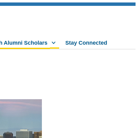
h Alumni Scholars
Stay Connected