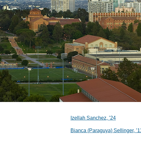
Izellah Sanchez, ’24
Bianca (Paraguya) Sellinger, ’