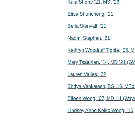
Kaia Sherry ’21, MSt ’23
Elisa Shuncheng, ’21
Bella Stenvall, ’21
Naomi Stephen, ’21
Kathryn Woodruff Tipple, ’05, M
Mary Tsaturian, ’14, MD ’21 (G
Lauren Valles, ’22
Shriya Venkatesh, BS ’16, MEd
Eileen Wong, ’07, MD ’11 (Way
Lindsey Anne Keiko Wong, ’16