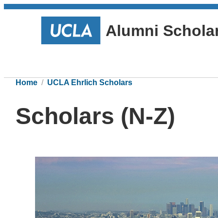
Alumni Schola
Home
UCLA Ehrlich Scholars
Scholars (N-Z)