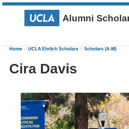
Alumni Schola
Home
UCLA Ehrlich Scholars
Scholars (A-M)
Cira Davis