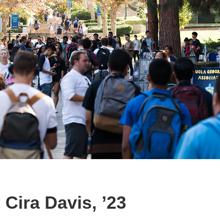
Cira Davis, ’23