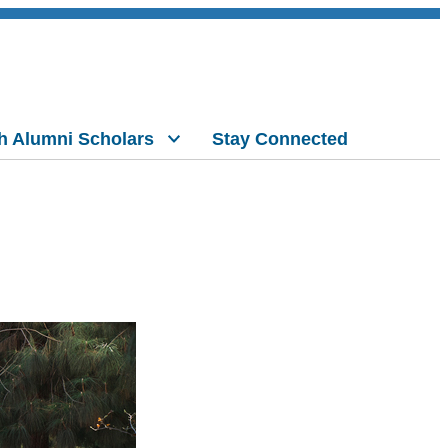
h Alumni Scholars
Stay Connected