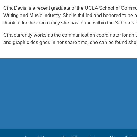
Cira Davis is a recent graduate of the UCLA School of Commu
Writing and Music Industry. She is thrilled and honored to be
thankful for the community she has found within the Scholars 
Cira currently works as the communication coordinator for an LA-
and graphic designer. In her spare time, she can be found sh