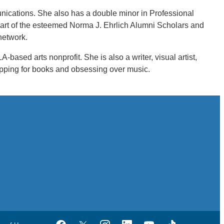
nications. She also has a double minor in Professional
 part of the esteemed Norma J. Ehrlich Alumni Scholars and
network.
based arts nonprofit. She is also a writer, visual artist,
opping for books and obsessing over music.