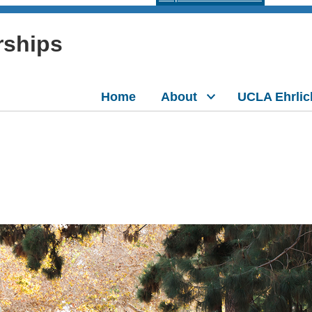
rships
Home
About
UCLA Ehrlic