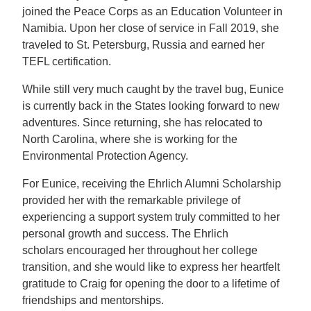
joined the Peace Corps as an Education Volunteer in
Namibia. Upon her close of service in Fall 2019, she
traveled to St. Petersburg, Russia and earned her
TEFL certification.
While still very much caught by the travel bug, Eunice
is currently back in the States looking forward to new
adventures. Since returning, she has relocated to
North Carolina, where she is working for the
Environmental Protection Agency.
For Eunice, receiving the Ehrlich Alumni Scholarship
provided her with the remarkable privilege of
experiencing a support system truly committed to her
personal growth and success. The Ehrlich
scholars encouraged her throughout her college
transition, and she would like to express her heartfelt
gratitude to Craig for opening the door to a lifetime of
friendships and mentorships.