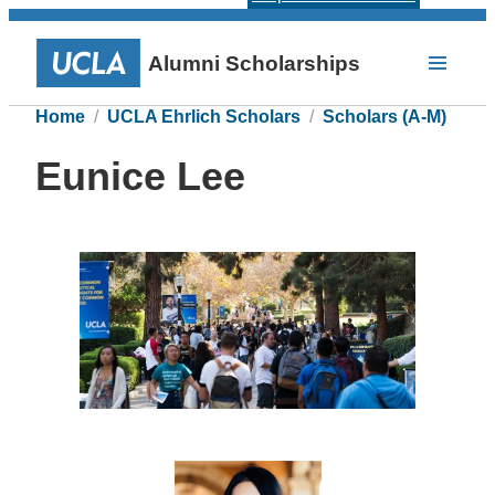
Alumni Scholarships
Home
UCLA Ehrlich Scholars
Scholars (A-M)
Eunice Lee