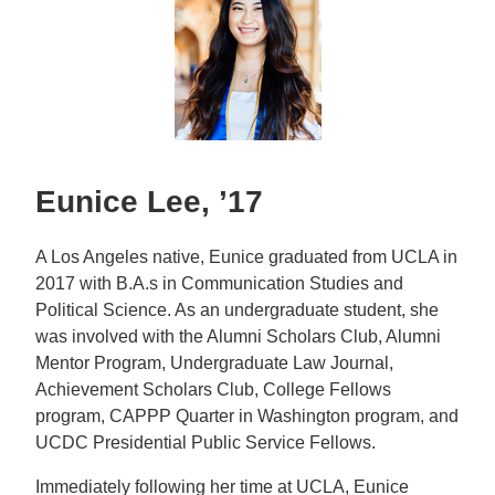
Eunice Lee, ’17
A Los Angeles native, Eunice graduated from UCLA in
2017 with B.A.s in Communication Studies and
Political Science. As an undergraduate student, she
was involved with the Alumni Scholars Club, Alumni
Mentor Program, Undergraduate Law Journal,
Achievement Scholars Club, College Fellows
program, CAPPP Quarter in Washington program, and
UCDC Presidential Public Service Fellows.
Immediately following her time at UCLA, Eunice