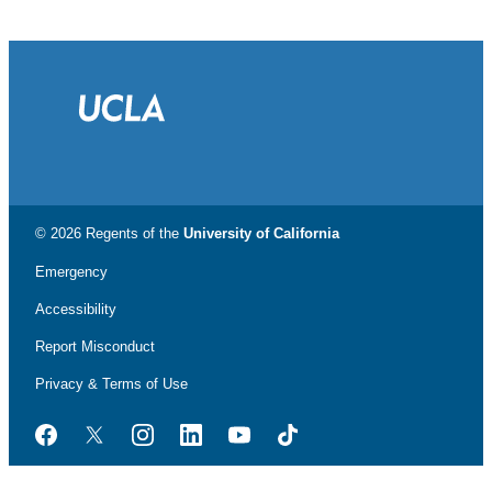
© 2026 Regents of the
University of California
Emergency
Accessibility
Report Misconduct
Privacy & Terms of Use
Facebook
Twitter
Instagram
LinkedIn
YouTube
TikTok