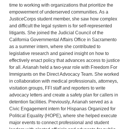
time to working with organizations that prioritize the
empowerment of underserved communities. As a
JusticeCorps student member, she saw how complex
and difficult the legal system is for self-represented
litigants. She joined the Judicial Council of the
California Governmental Affairs Office in Sacramento
as a summer intern, where she contributed to
legislative research and gained insight on how to
effectively enact policy that advances access to justice
for all. Arianah held a two-year role with Freedom For
Immigrants on the Direct Advocacy Team. She worked
in collaboration with medical professionals, attorneys,
visitation groups, FFI staff and reporters to write
advocacy letters and create a safety plan for callers in
detention facilities. Previously, Arianah served as a
Civic Engagement intern for Hispanas Organized for
Political Equality (HOPE), where she helped execute
major events to connect professional and student