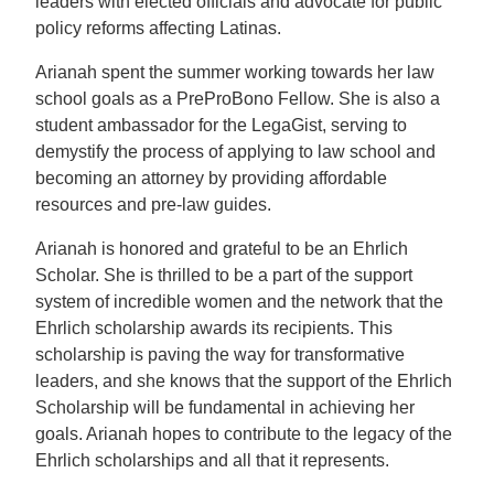
leaders with elected officials and advocate for public
policy reforms affecting Latinas.
Arianah spent the summer working towards her law
school goals as a PreProBono Fellow. She is also a
student ambassador for the LegaGist, serving to
demystify the process of applying to law school and
becoming an attorney by providing affordable
resources and pre-law guides.
Arianah is honored and grateful to be an Ehrlich
Scholar. She is thrilled to be a part of the support
system of incredible women and the network that the
Ehrlich scholarship awards its recipients. This
scholarship is paving the way for transformative
leaders, and she knows that the support of the Ehrlich
Scholarship will be fundamental in achieving her
goals. Arianah hopes to contribute to the legacy of the
Ehrlich scholarships and all that it represents.