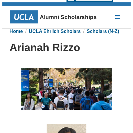
Alumni Scholarships
Home
UCLA Ehrlich Scholars
Scholars (N-Z)
Arianah Rizzo