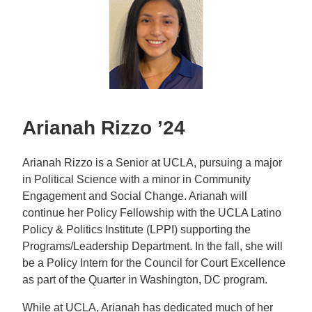
Arianah Rizzo ’24
Arianah Rizzo is a Senior at UCLA, pursuing a major
in Political Science with a minor in Community
Engagement and Social Change. Arianah will
continue her Policy Fellowship with the UCLA Latino
Policy & Politics Institute (LPPI) supporting the
Programs/Leadership Department. In the fall, she will
be a Policy Intern for the Council for Court Excellence
as part of the Quarter in Washington, DC program.
While at UCLA, Arianah has dedicated much of her