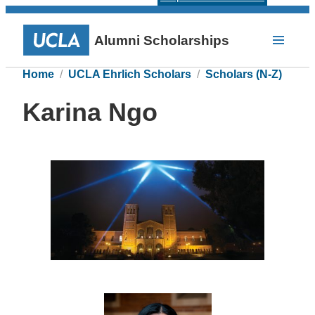
Alumni Scholarships
Home
UCLA Ehrlich Scholars
Scholars (N-Z)
Karina Ngo