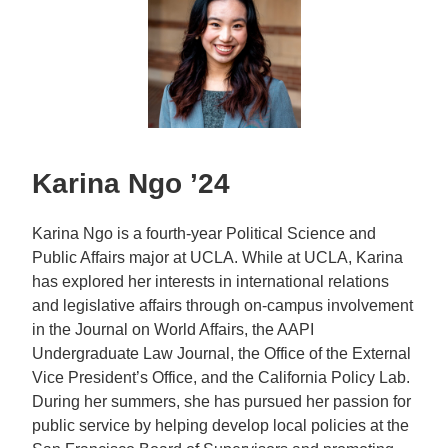
Karina Ngo ’24
Karina Ngo is a fourth-year Political Science and
Public Affairs major at UCLA. While at UCLA, Karina
has explored her interests in international relations
and legislative affairs through on-campus involvement
in the Journal on World Affairs, the AAPI
Undergraduate Law Journal, the Office of the External
Vice President’s Office, and the California Policy Lab.
During her summers, she has pursued her passion for
public service by helping develop local policies at the