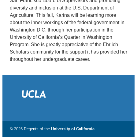
San Francisco Board of Supervisors and promoting
diversity and inclusion at the U.S. Department of
Agriculture. This fall, Karina will be learning more
about the inner workings of the federal government in
Washington D.C. through her participation in the
University of California’s Quarter in Washington
Program. She is greatly appreciative of the Ehrlich
Scholars community for the support it has provided her
throughout her undergraduate career.
© 2026 Regents of the
University of California